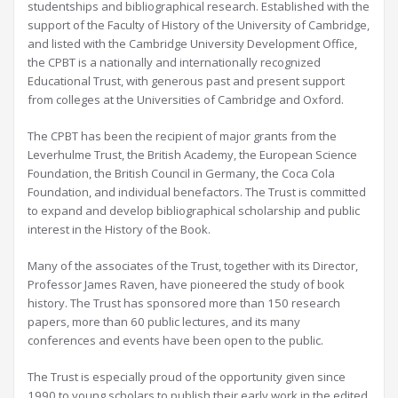
studentships and bibliographical research. Established with the
support of the Faculty of History of the University of Cambridge,
and listed with the Cambridge University Development Office,
the CPBT is a nationally and internationally recognized
Educational Trust, with generous past and present support
from colleges at the Universities of Cambridge and Oxford.
The CPBT has been the recipient of major grants from the
Leverhulme Trust, the British Academy, the European Science
Foundation, the British Council in Germany, the Coca Cola
Foundation, and individual benefactors. The Trust is committed
to expand and develop bibliographical scholarship and public
interest in the History of the Book.
Many of the associates of the Trust, together with its Director,
Professor James Raven, have pioneered the study of book
history. The Trust has sponsored more than 150 research
papers, more than 60 public lectures, and its many
conferences and events have been open to the public.
The Trust is especially proud of the opportunity given since
1990 to young scholars to publish their early work in the edited