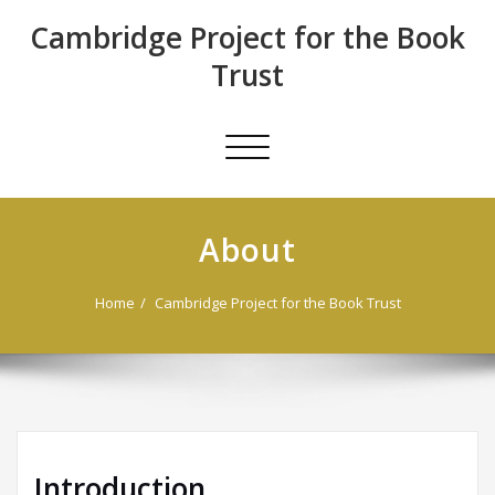
Skip
Cambridge Project for the Book
to
content
Trust
Toggle
navigation
About
Home
Cambridge Project for the Book Trust
Introduction