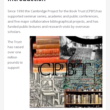
Since 1990 the Cambridge Project for the Book Trust (CPBT) has
supported seminar series, academic and public conferences,
and five major collaborative bibliographical projects, and has
funded public lectures and research visits by overseas
scholars.
The Trust
has raised
over one
million
pounds to
support