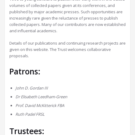
volumes of collected papers given at its conferences, and
published by major academic presses. Such opportunities are
increasingly rare given the reluctance of presses to publish
collected papers. Many of our contributors are now established
and influential academics.
Details of our publications and continuing research projects are
given on this website. The Trust welcomes collaborative
proposals.
Patrons:
John D. Gordan III
Dr Elisabeth Leedham-Green
Prof. David McKitterick FBA
Ruth Padel
FRSL
Trustees: