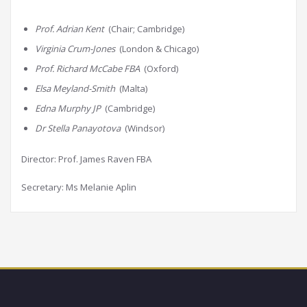
Prof. Adrian Kent
(Chair; Cambridge)
Virginia Crum-Jones
(London & Chicago)
Prof. Richard McCabe FBA
(Oxford)
Elsa Meyland-Smith
(Malta)
Edna Murphy JP
(Cambridge)
Dr Stella Panayotova
(Windsor)
Director: Prof. James Raven FBA
Secretary: Ms Melanie Aplin