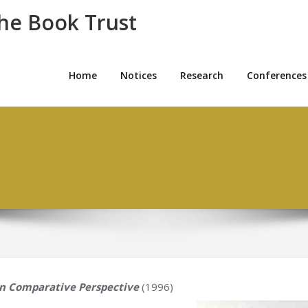
the Book Trust
Home
Notices
Research
Conferences
in Comparative Perspective
(1996)