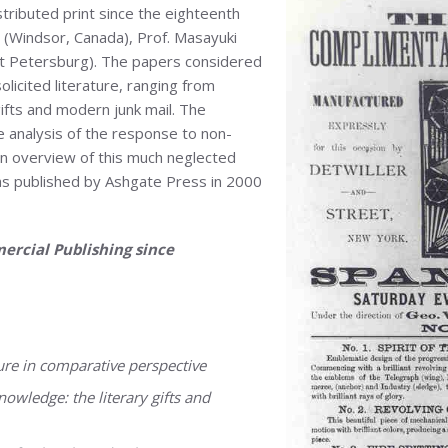
tributed print since the eighteenth
 (Windsor, Canada), Prof. Masayuki
St Petersburg). The papers considered
olicited literature, ranging from
ifts and modern junk mail. The
e analysis of the response to non-
an overview of this much neglected
was published by Ashgate Press in 2000
ercial Publishing since
ture in comparative perspective
owledge: the literary gifts and