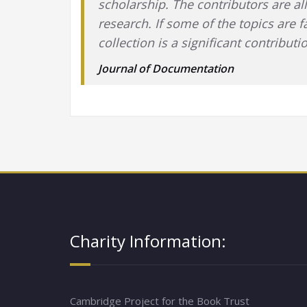
scholarship. The contributors are all
research. If some of the topics are f
collection is a significant contribu
Journal of Documentation
Charity Information:
Cambridge Project for the Book Trust