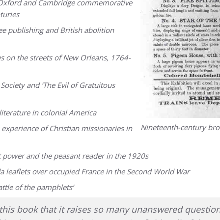
te? Oxford and Cambridge commemorative
turies
e publishing and British abolition
es on the streets of New Orleans, 1764-
ociety and ‘The Evil of Gratuitous
iterature in colonial America
Nineteenth-century br
experience of Christian missionaries in
t power and the peasant reader in the 1920s
a leaflets over occupied France in the Second World War
ttle of the pamphlets’
of this book that it raises so many unanswered quest