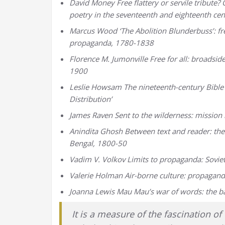
David Money Free flattery or servile tribu
poetry in the seventeenth and eighteenth cen
Marcus Wood ‘The Abolition Blunderbuss’: fre
propaganda, 1780-1838
Florence M. Jumonville Free for all: broadsid
1900
Leslie Howsam The nineteenth-century Bible S
Distribution’
James Raven Sent to the wilderness: mission l
Anindita Ghosh Between text and reader: the 
Bengal, 1800-50
Vadim V. Volkov Limits to propaganda: Sovie
Valerie Holman Air-borne culture: propagand
Joanna Lewis Mau Mau’s war of words: the ba
It is a measure of the fascination 