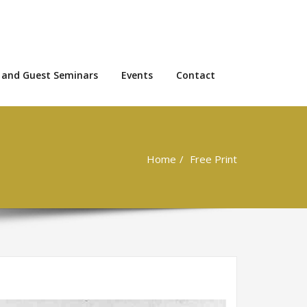
 and Guest Seminars
Events
Contact
Home
Free Print