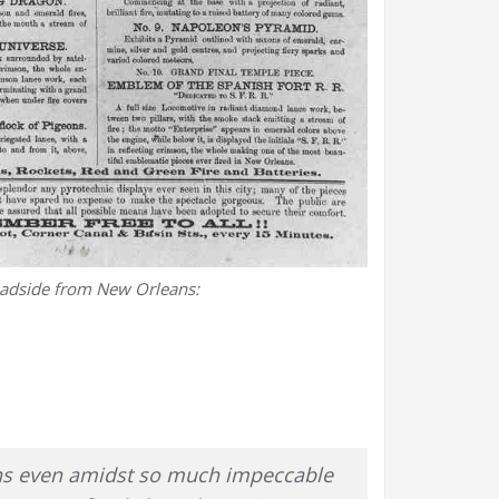
oadside from New Orleans:
ions even amidst so much impeccable