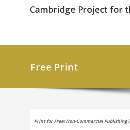
Skip
Cambridge Project for 
to
content
Free Print
Print for Free: Non-Commercial Publishing 