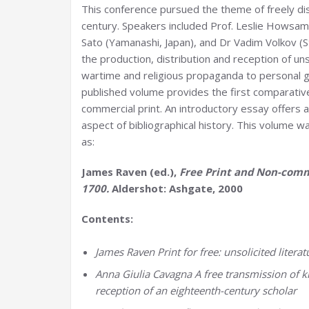
This conference pursued the theme of freely dis
century. Speakers included Prof. Leslie Howsam
Sato (Yamanashi, Japan), and Dr Vadim Volkov (
the production, distribution and reception of uns
wartime and religious propaganda to personal g
published volume provides the first comparativ
commercial print. An introductory essay offers 
aspect of bibliographical history. This volume 
as:
James Raven (ed.),
Free Print and Non-comm
1700.
Aldershot: Ashgate, 2000
Contents:
James Raven Print for free: unsolicited litera
Anna Giulia Cavagna A free transmission of kn
reception of an eighteenth-century scholar