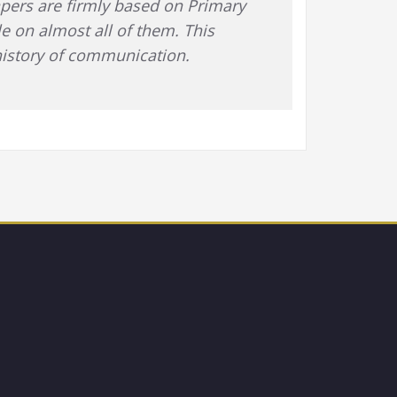
papers are firmly based on Primary
le on almost all of them. This
 history of communication.