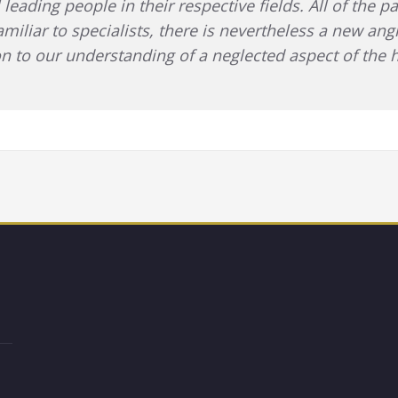
 leading people in their respective fields. All of the 
amiliar to specialists, there is nevertheless a new ang
tion to our understanding of a neglected aspect of the