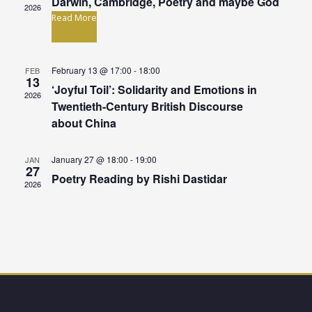
n
Darwin, Cambridge, Poetry and maybe God
t
2026
Read More
V
t
i
s
February 13 @ 17:00
-
18:00
FEB
e
13
S
‘Joyful Toil’: Solidarity and Emotions in
w
2026
Twentieth-Century British Discourse
e
s
about China
N
a
January 27 @ 18:00
-
19:00
JAN
a
27
r
Poetry Reading by Rishi Dastidar
2026
v
c
i
g
h
a
a
t
n
i