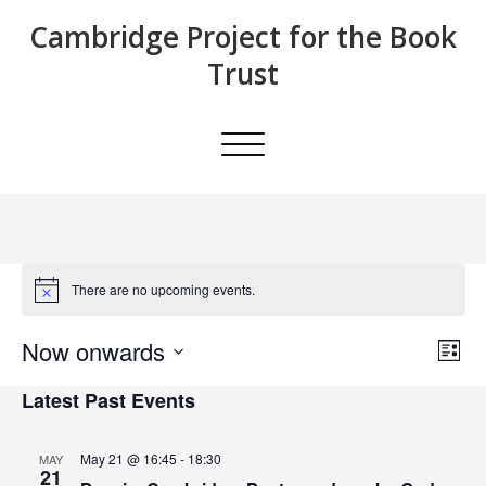
Skip
Cambridge Project for the Book
to
content
Trust
Toggle
navigation
There are no upcoming events.
Now onwards
E
E
List
Search
Select
v
v
Latest Past Events
date.
e
e
n
May 21 @ 16:45
-
18:30
MAY
21